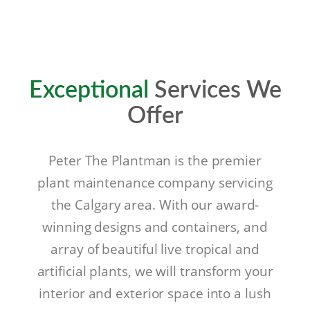
Exceptional
Services We
Offer
Peter The Plantman is the premier
plant maintenance company servicing
the Calgary area. With our award-
winning designs and containers, and
array of beautiful live tropical and
artificial plants, we will transform your
interior and exterior space into a lush