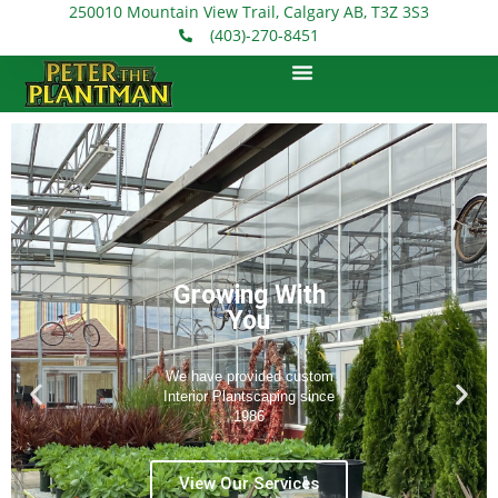
250010 Mountain View Trail, Calgary AB, T3Z 3S3
(403)-270-8451
Count on Our
100% Guarantee
Maintenance
Program
Our Maintenance Program
ensures that all of your plants
will be watered, fertilized, and
cleaned weekly during
business hours