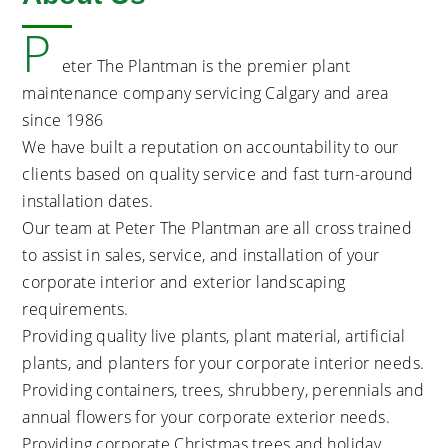
P
eter The Plantman is the premier plant
maintenance company servicing Calgary and area
since 1986
We have built a reputation on accountability to our
clients based on quality service and fast turn-around
installation dates.
Our team at Peter The Plantman are all cross trained
to assist in sales, service, and installation of your
corporate interior and exterior landscaping
requirements.
Providing quality live plants, plant material, artificial
plants, and planters for your corporate interior needs.
Providing containers, trees, shrubbery, perennials and
annual flowers for your corporate exterior needs.
Providing corporate Christmas trees and holiday