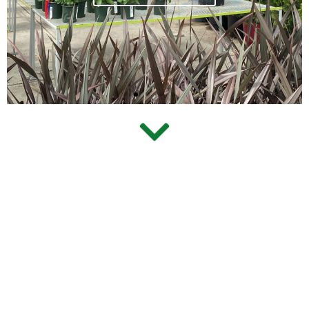
View Our Process