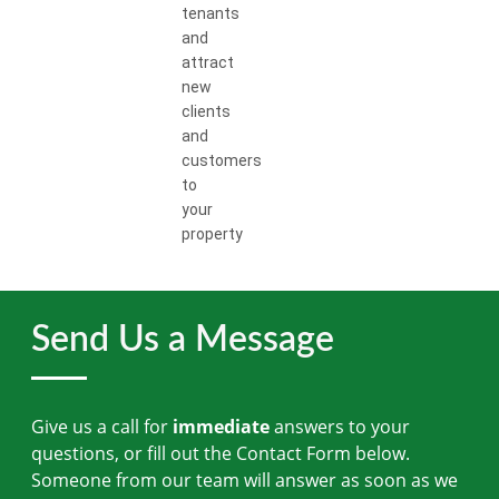
tenants
and
attract
new
clients
and
customers
to
your
property
Send Us a Message
Give us a call for
immediate
answers to your
questions, or fill out the Contact Form below.
Someone from our team will answer as soon as we