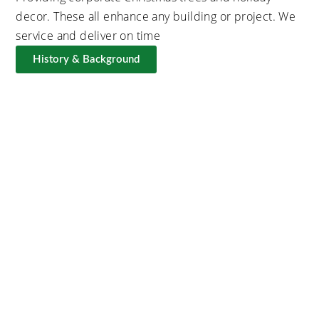
decor. These all enhance any building or project. We
service and deliver on time
History & Background