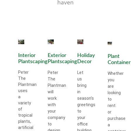
haven
Interior
Exterior
Holiday
Plant
Plantscaping
Plantscaping
Decor
Container
Peter
Peter
Let
Whether
The
The
us
you
Plantman
Plantman
bring
are
uses
will
in
looking
a
work
season's
to
variety
with
greetings
rent
of
your
to
or
tropical
company
your
purchase
plants,
to
office
a
artificial
design
building