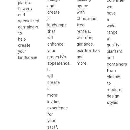
container,
plants,
and
space
we
flowers
create
with
have
and
a
Christmas
a
specialized
landscape
tree
wide
containers
that
rentals,
range
to
will
wreaths,
of
help
enhance
garlands,
quality
create
your
pointsettias
your
planters
property's
and
landscape
and
appearance.
more
containers
It
from
will
classic
create
to
a
modern
more
design
inviting
styles
experience
for
your
staff,