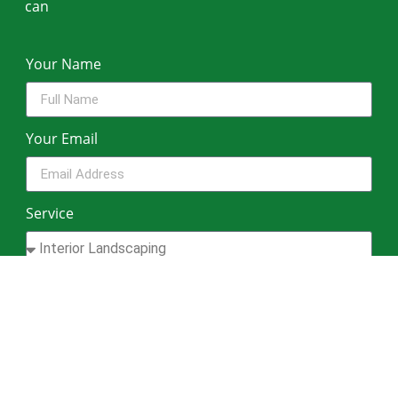
can
Your Name
Your Email
Service
Your Phone Number
Message