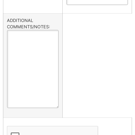
ADDITIONAL
COMMENTS/NOTES: