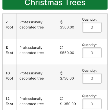
Christmas Trees
Quantity:
7
Professionally
@
Foot
decorated tree
$500.00
Quantity:
8
Professionally
@
Foot
decorated tree
$550.00
Quantity:
10
Professionally
@
Foot
decorated tree
$750.00
Quantity:
12
Professionally
@
Foot
decorated tree
$1350.00