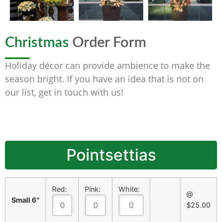
Christmas
Order Form
Holiday décor can provide ambience to make the
season bright. If you have an idea that is not on
our list, get in touch with us!
Pointsettias
Red:
Pink:
White:
@
Small 6"
$25.00