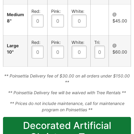
Red:
Pink:
White:
Medium
@
8"
$45.00
Red:
Pink:
White:
Tri:
Large
@
10"
$60.00
** Poinsettia Delivery fee of $30.00 on all orders under $150.00
**
** Poinsettia Delivery fee will be waived with Tree Rentals **
** Prices do not include maintenance, call for maintenance
program on Poinsettias **
Decorated Artificial