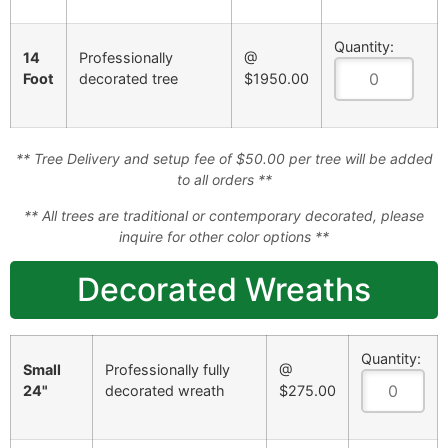
Quantity:
14
Professionally
@
Foot
decorated tree
$1950.00
** Tree Delivery and setup fee of $50.00 per tree will be added
to all orders **
** All trees are traditional or contemporary decorated, please
inquire for other color options **
Decorated Wreaths
Quantity:
Small
Professionally fully
@
24"
decorated wreath
$275.00