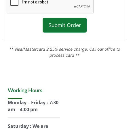
** Visa/Mastercard 2.25% service charge. Call our office to
process card **
Working Hours
Monday – Friday : 7:30
am – 4:00 pm
Saturday : We are