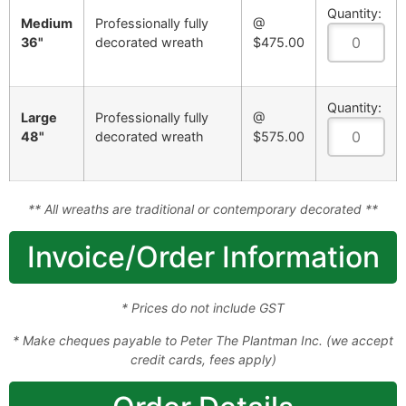
Quantity:
Medium
Professionally fully
@
36"
decorated wreath
$475.00
Quantity:
Large
Professionally fully
@
48"
decorated wreath
$575.00
** All wreaths are traditional or contemporary decorated **
Invoice/Order Information
* Prices do not include GST
* Make cheques payable to Peter The Plantman Inc. (we accept
credit cards, fees apply)