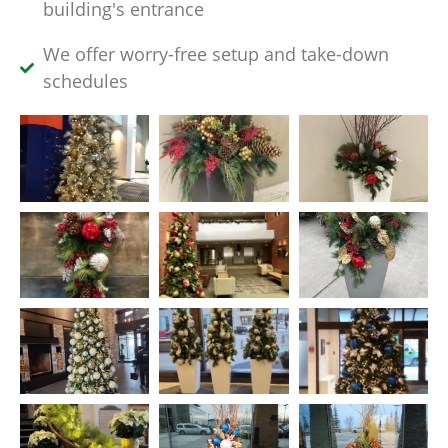
building's entrance
We offer worry-free setup and take-down
schedules