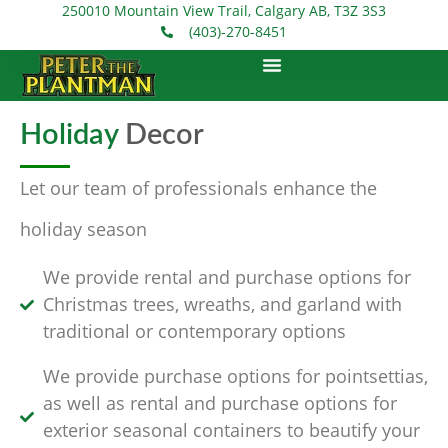
250010 Mountain View Trail, Calgary AB, T3Z 3S3
(403)-270-8451
Holiday
Decor
Let our team of professionals enhance the
holiday season
We provide rental and purchase options for
Christmas trees, wreaths, and garland with
traditional or contemporary options
We provide purchase options for pointsettias,
as well as rental and purchase options for
exterior seasonal containers to beautify your