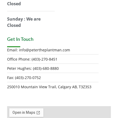
Closed
Sunday : We are
Closed
Get In Touch
Email:
info@petertheplantman.com
Office Phone: (403)-270-8451
Peter Hughes: (403)-680-8880
Fax: (403)-270-0752
250010 Mountain View Trail, Calgary AB, T3Z3S3