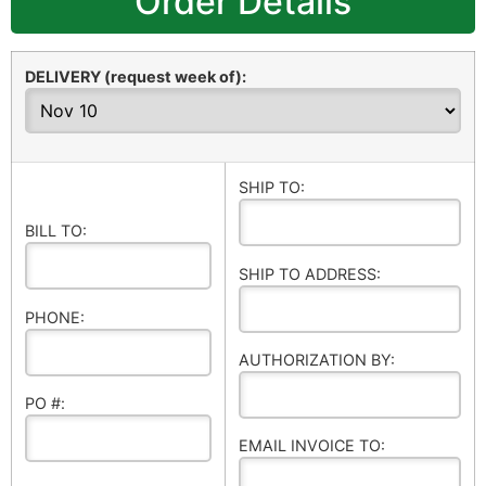
Order Details
DELIVERY (request week of):
SHIP TO:
BILL TO:
SHIP TO ADDRESS:
PHONE:
AUTHORIZATION BY:
PO #:
EMAIL INVOICE TO: