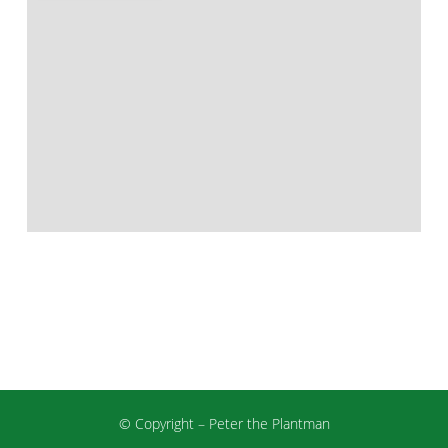
© Copyright – Peter the Plantman