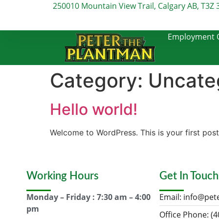
250010 Mountain View Trail, Calgary AB, T3Z 
Employment O
Category:
Uncate
Hello world!
Welcome to WordPress. This is your first post. 
Working Hours
Get In Touch
Monday – Friday : 7:30 am – 4:00
Email:
info@pet
pm
Office Phone: (