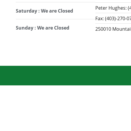
Peter Hughes: (
Saturday : We are Closed
Fax: (403)-270-0
Sunday : We are Closed
250010 Mountain