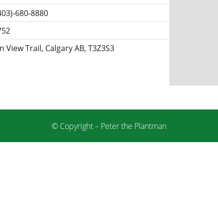
403)-680-8880
752
 View Trail, Calgary AB, T3Z3S3
© Copyright – Peter the Plantman