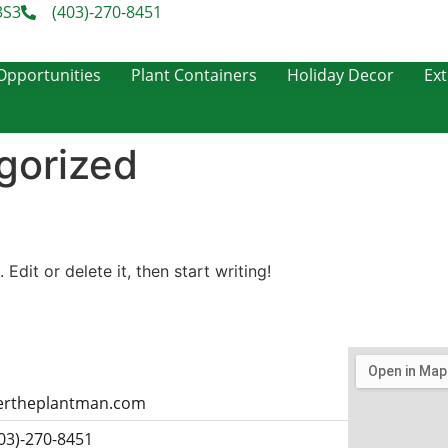
3S3
(403)-270-8451
pportunities
Plant Containers
Holiday Decor
Ext
gorized
Edit or delete it, then start writing!
ertheplantman.com
403)-270-8451