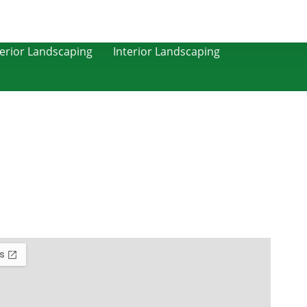
erior Landscaping
Interior Landscaping